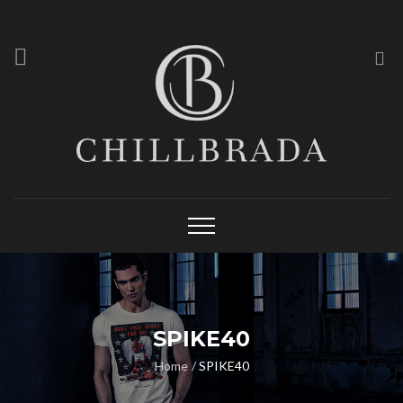
SPIKE40
Home
SPIKE40