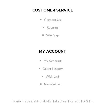
CUSTOMER SERVICE
Contact Us
Returns
Site Map
MY ACCOUNT
My Account
Order History
Wish List
Newsletter
Mario Trade Elektronik Hiz. Tekstil ve Ticaret LTD. STI.