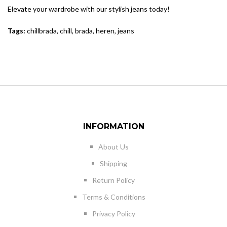
Elevate your wardrobe with our stylish jeans today!
Tags:
chillbrada
,
chill
,
brada
,
heren
,
jeans
INFORMATION
About Us
Shipping
Return Policy
Terms & Conditions
Privacy Policy