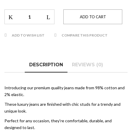
ADD TO WISH LIST
COMPARE THIS PRODUCT
DESCRIPTION
REVIEWS (0)
Introducing our premium quality jeans made from 98% cotton and
2% elastic.
These luxury jeans are finished with chic studs for a trendy and
unique look.
Perfect for any occasion, they're comfortable, durable, and
designed to last.