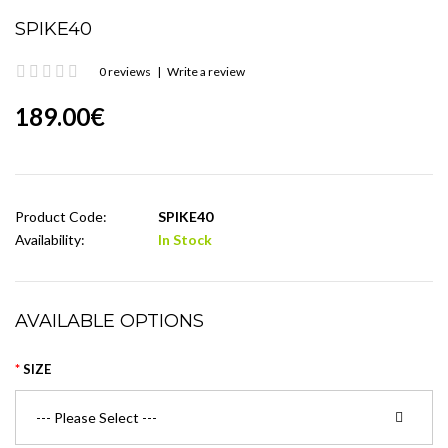
SPIKE40
0 reviews
|
Write a review
189.00€
Product Code:
SPIKE40
Availability:
In Stock
AVAILABLE OPTIONS
SIZE